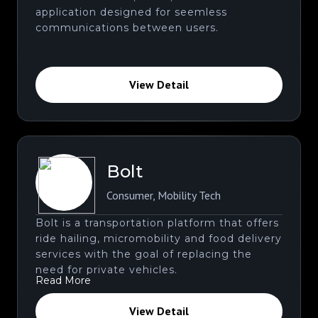
application designed for seemless
communications between users.
View Detail
Bolt
Consumer
,
Mobility Tech
Bolt is a transportation platform that offers
ride hailing, micromobility and food delivery
services with the goal of replacing the
need for private vehicles.
Read More
View Detail