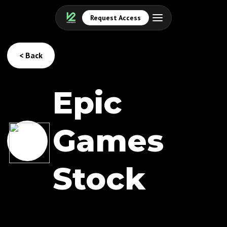
Request Access
< Back
Epic
Games
Stock