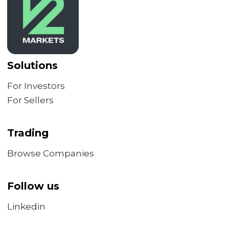
Solutions
For Investors
For Sellers
Trading
Browse Companies
Follow us
Linkedin