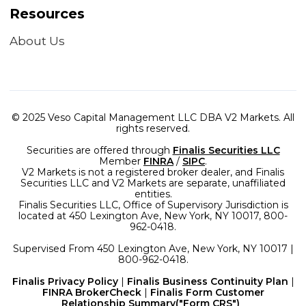
Resources
About Us
© 2025 Veso Capital Management LLC DBA V2 Markets. All
rights reserved.
Securities are offered through
Finalis Securities LLC
Member
FINRA
/
SIPC
.
V2 Markets is not a registered broker dealer, and Finalis
Securities LLC and V2 Markets are separate, unaffiliated
entities.
Finalis Securities LLC, Office of Supervisory Jurisdiction is
located at 450 Lexington Ave, New York, NY 10017, 800-
962-0418.
Supervised From 450 Lexington Ave, New York, NY 10017 |
800-962-0418.
Finalis Privacy Policy
|
Finalis Business Continuity Plan
|
FINRA BrokerCheck
|
Finalis Form Customer
Relationship Summary("Form CRS")