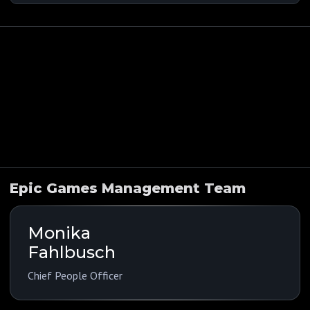
Indications
Funding History
Company Overview
Public Comps
Epic Games Management Team
Monika
Fahlbusch
Chief People Officer