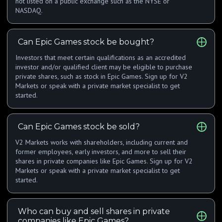
not listed on a public exchange such as the NYSE or
NASDAQ.
Can Epic Games stock be bought?
Investors that meet certain qualifications as an accredited
investor and/or qualified client may be eligible to purchase
private shares, such as stock in Epic Games. Sign up for V2
Markets or speak with a private market specialist to get
started.
Can Epic Games stock be sold?
V2 Markets works with shareholders, including current and
former employees, early investors, and more to sell their
shares in private companies like Epic Games. Sign up for V2
Markets or speak with a private market specialist to get
started.
Who can buy and sell shares in private
companies like Epic Games?