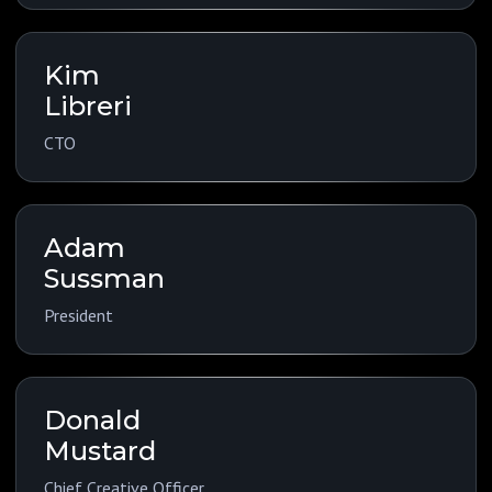
Kim
Libreri
CTO
Adam
Sussman
President
Donald
Mustard
Chief Creative Officer