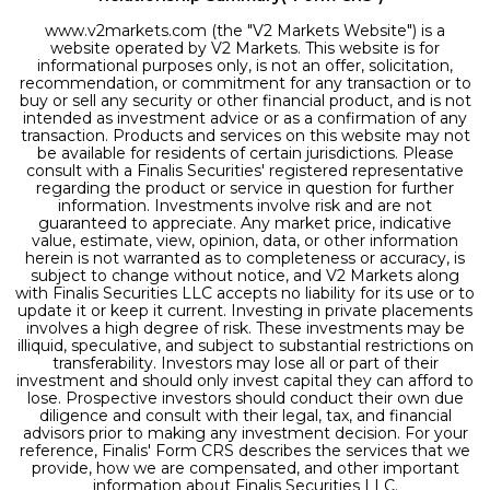
www.v2markets.com (the "V2 Markets Website") is a
website operated by V2 Markets. This website is for
informational purposes only, is not an offer, solicitation,
recommendation, or commitment for any transaction or to
buy or sell any security or other financial product, and is not
intended as investment advice or as a confirmation of any
transaction. Products and services on this website may not
be available for residents of certain jurisdictions. Please
consult with a Finalis Securities' registered representative
regarding the product or service in question for further
information. Investments involve risk and are not
guaranteed to appreciate. Any market price, indicative
value, estimate, view, opinion, data, or other information
herein is not warranted as to completeness or accuracy, is
subject to change without notice, and V2 Markets along
with Finalis Securities LLC accepts no liability for its use or to
update it or keep it current. Investing in private placements
involves a high degree of risk. These investments may be
illiquid, speculative, and subject to substantial restrictions on
transferability. Investors may lose all or part of their
investment and should only invest capital they can afford to
lose. Prospective investors should conduct their own due
diligence and consult with their legal, tax, and financial
advisors prior to making any investment decision. For your
reference, Finalis' Form CRS describes the services that we
provide, how we are compensated, and other important
information about Finalis Securities LLC.