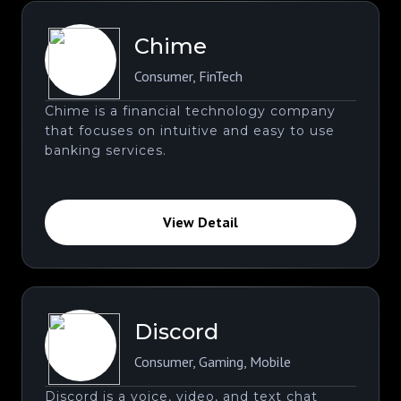
Chime
Consumer
,
FinTech
Chime is a financial technology company
that focuses on intuitive and easy to use
banking services.
View Detail
Discord
Consumer
,
Gaming
,
Mobile
Discord is a voice, video, and text chat