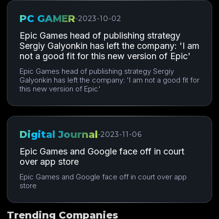
PC GAMER
-
2023-10-02
Epic Games head of publishing strategy
Sergiy Galyonkin has left the company: 'I am
not a good fit for this new version of Epic'
Epic Games head of publishing strategy Sergiy
Galyonkin has left the company: 'I am not a good fit for
this new version of Epic'
Digital Journal
-
2023-11-06
Epic Games and Google face off in court
over app store
Epic Games and Google face off in court over app
store
Trending Companies