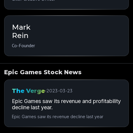
Mark
Rein
Co-Founder
Epic Games Stock News
The Verge
-
2023-03-23
Epic Games saw its revenue and profitability
decline last year.
Epic Games saw its revenue decline last year