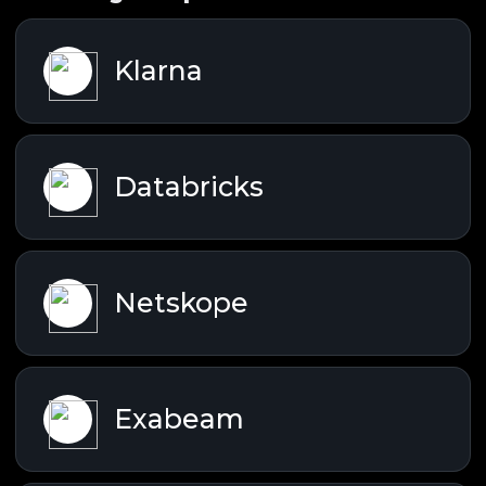
Klarna
Databricks
Netskope
Exabeam