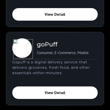
View Detail
goPuff
Consumer
,
E-Commerce
,
Mobile
Gopuff is a digital delivery service that
delivers groceries, fresh food, and other
essentials within minutes.
View Detail