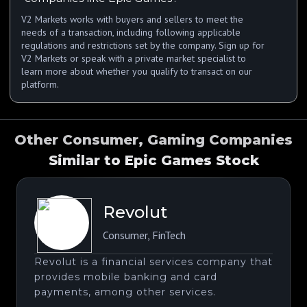
V2 Markets works with buyers and sellers to meet the
needs of a transaction, including following applicable
regulations and restrictions set by the company. Sign up for
V2 Markets or speak with a private market specialist to
learn more about whether you qualify to transact on our
platform.
Other Consumer, Gaming Companies
Similar to Epic Games Stock
Revolut
Consumer
,
FinTech
Revolut is a financial services company that
provides mobile banking and card
payments, among other services.