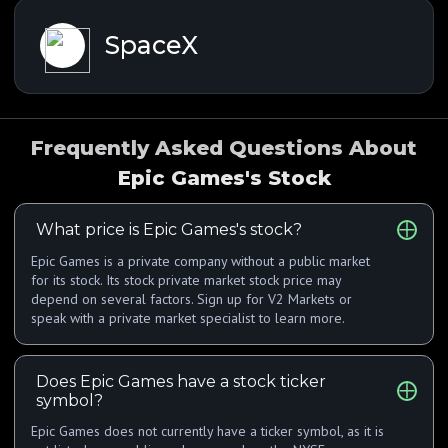
SpaceX
Frequently Asked Questions About
Epic Games's Stock
What price is Epic Games's stock?
Epic Games is a private company without a public market
for its stock. Its stock private market stock price may
depend on several factors. Sign up for V2 Markets or
speak with a private market specialist to learn more.
Does Epic Games have a stock ticker
symbol?
Epic Games does not currently have a ticker symbol, as it is