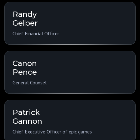
Randy
Gelber
Chief Financial Officer
Canon
Pence
General Counsel
Patrick
Gannon
Chief Executive Officer of epic games