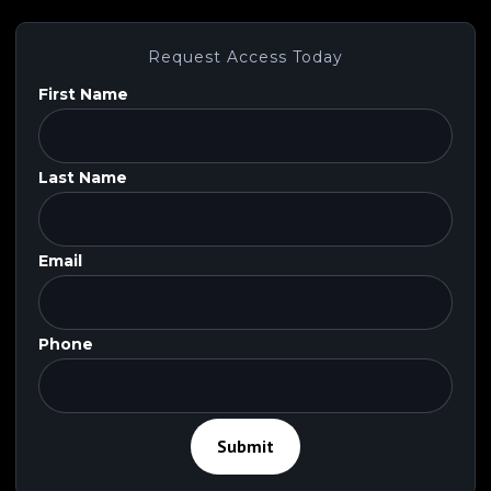
Request Access Today
First Name
Last Name
Email
Phone