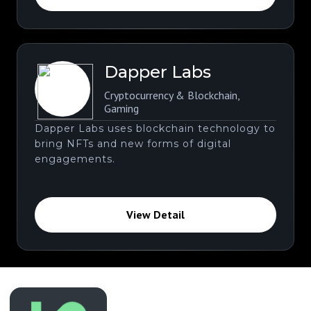
Dapper Labs
Cryptocurrency & Blockchain
,
Gaming
Dapper Labs uses blockchain technology to
bring NFTs and new forms of digital
engagements.
View Detail