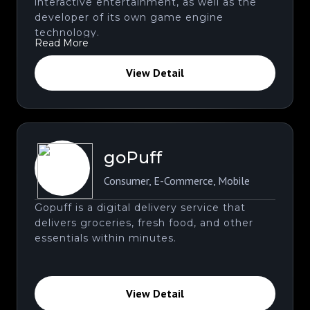
interactive entertainment, as well as the
developer of its own game engine
technology.
Read More
View Detail
goPuff
Consumer
,
E-Commerce
,
Mobile
Gopuff is a digital delivery service that
delivers groceries, fresh food, and other
essentials within minutes.
View Detail