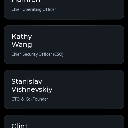
Chief Operating Officer
Kathy
Wang
Chief Security Officer (CSO)
Stanislav
Vishnevskiy
CTO & Co-Founder
Clint