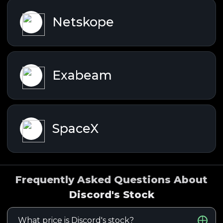
Netskope
Exabeam
SpaceX
Frequently Asked Questions About
Discord's Stock
What price is Discord's stock?