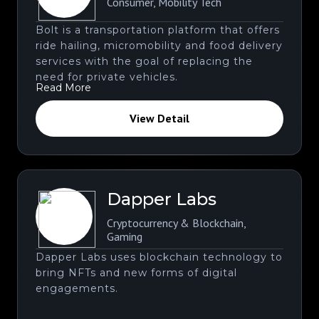
Consumer
,
Mobility Tech
Bolt is a transportation platform that offers
ride hailing, micromobility and food delivery
services with the goal of replacing the
need for private vehicles.
Read More
View Detail
Dapper Labs
Cryptocurrency & Blockchain
,
Gaming
Dapper Labs uses blockchain technology to
bring NFTs and new forms of digital
engagements.