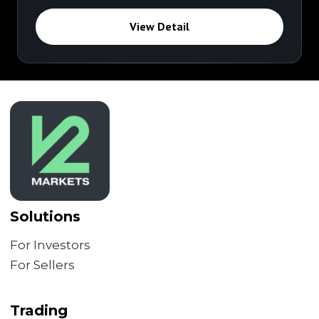
View Detail
Solutions
For Investors
For Sellers
Trading