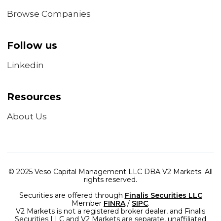
Browse Companies
Follow us
Linkedin
Resources
About Us
© 2025 Veso Capital Management LLC DBA V2 Markets. All
rights reserved.
Securities are offered through
Finalis Securities LLC
Member
FINRA
/
SIPC
.
V2 Markets is not a registered broker dealer, and Finalis
Securities LLC and V2 Markets are separate, unaffiliated