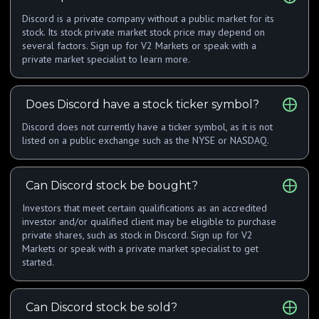
Discord is a private company without a public market for its
stock. Its stock private market stock price may depend on
several factors. Sign up for V2 Markets or speak with a
private market specialist to learn more.
Does Discord have a stock ticker symbol?
Discord does not currently have a ticker symbol, as it is not
listed on a public exchange such as the NYSE or NASDAQ.
Can Discord stock be bought?
Investors that meet certain qualifications as an accredited
investor and/or qualified client may be eligible to purchase
private shares, such as stock in Discord. Sign up for V2
Markets or speak with a private market specialist to get
started.
Can Discord stock be sold?