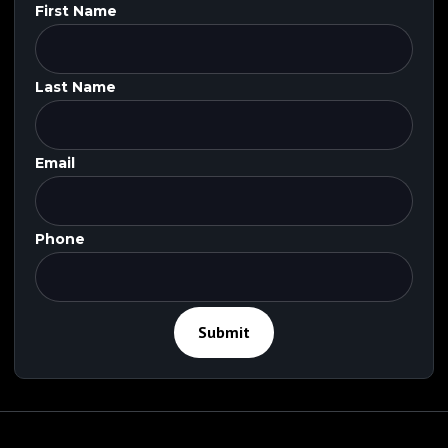
First Name
Last Name
Email
Phone