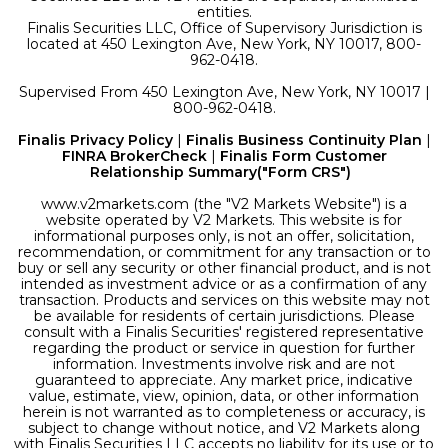
entities.
Finalis Securities LLC, Office of Supervisory Jurisdiction is
located at 450 Lexington Ave, New York, NY 10017, 800-
962-0418.
Supervised From 450 Lexington Ave, New York, NY 10017 |
800-962-0418.
Finalis Privacy Policy
|
Finalis Business Continuity Plan
|
FINRA BrokerCheck
|
Finalis Form Customer
Relationship Summary("Form CRS")
www.v2markets.com (the "V2 Markets Website") is a
website operated by V2 Markets. This website is for
informational purposes only, is not an offer, solicitation,
recommendation, or commitment for any transaction or to
buy or sell any security or other financial product, and is not
intended as investment advice or as a confirmation of any
transaction. Products and services on this website may not
be available for residents of certain jurisdictions. Please
consult with a Finalis Securities' registered representative
regarding the product or service in question for further
information. Investments involve risk and are not
guaranteed to appreciate. Any market price, indicative
value, estimate, view, opinion, data, or other information
herein is not warranted as to completeness or accuracy, is
subject to change without notice, and V2 Markets along
with Finalis Securities LLC accepts no liability for its use or to