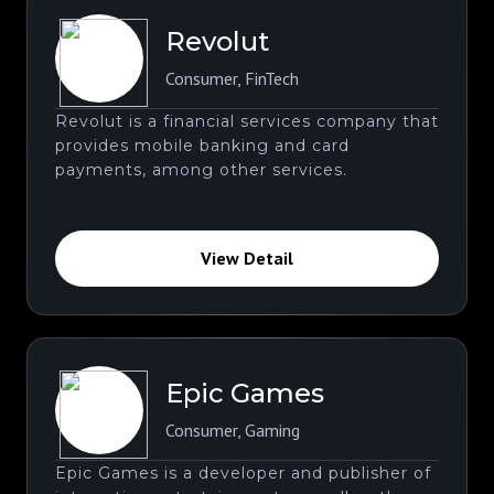
Revolut
Consumer
,
FinTech
Revolut is a financial services company that
provides mobile banking and card
payments, among other services.
View Detail
Epic Games
Consumer
,
Gaming
Epic Games is a developer and publisher of