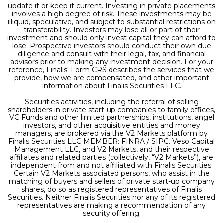
update it or keep it current. Investing in private placements
involves a high degree of risk. These investments may be
illiquid, speculative, and subject to substantial restrictions on
transferability. Investors may lose all or part of their
investment and should only invest capital they can afford to
lose. Prospective investors should conduct their own due
diligence and consult with their legal, tax, and financial
advisors prior to making any investment decision. For your
reference, Finalis' Form CRS describes the services that we
provide, how we are compensated, and other important
information about Finalis Securities LLC.
Securities activities, including the referral of selling
shareholders in private start-up companies to family offices,
VC Funds and other limited partnerships, institutions, angel
investors, and other acquisitive entities and money
managers, are brokered via the V2 Markets platform by
Finalis Securities LLC MEMBER: FINRA / SIPC. Veso Capital
Management LLC, and V2 Markets, and their respective
affiliates and related parties (collectively, “V2 Markets”), are
independent from and not affiliated with Finalis Securities.
Certain V2 Markets associated persons, who assist in the
matching of buyers and sellers of private start-up company
shares, do so as registered representatives of Finalis
Securities. Neither Finalis Securities nor any of its registered
representatives are making a recommendation of any
security offering.