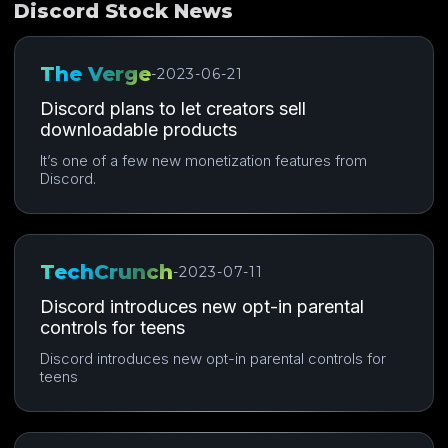
Discord Stock News
The Verge
-
2023-06-21
Discord plans to let creators sell
downloadable products
It’s one of a few new monetization features from
Discord.
TechCrunch
-
2023-07-11
Discord introduces new opt-in parental
controls for teens
Discord introduces new opt-in parental controls for
teens