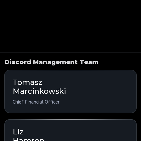
Indications
Funding History
Company Overview
Public Comps
Discord Management Team
Tomasz
Marcinkowski
Chief Financial Officer
Liz
Hamren