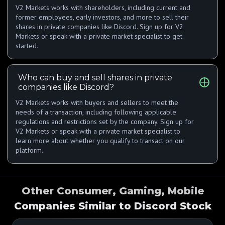
V2 Markets works with shareholders, including current and
former employees, early investors, and more to sell their
shares in private companies like Discord. Sign up for V2
Markets or speak with a private market specialist to get
started.
Who can buy and sell shares in private
companies like Discord?
V2 Markets works with buyers and sellers to meet the
needs of a transaction, including following applicable
regulations and restrictions set by the company. Sign up for
V2 Markets or speak with a private market specialist to
learn more about whether you qualify to transact on our
platform.
Other Consumer, Gaming, Mobile
Companies Similar to Discord Stock