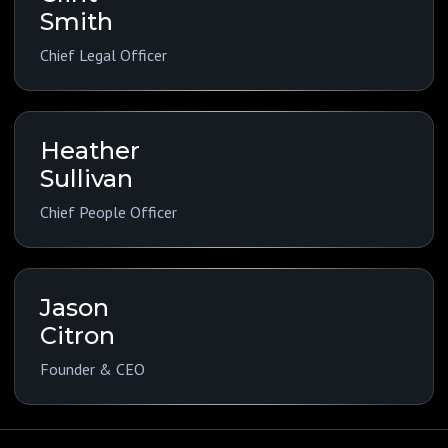
Smith
Chief Legal Officer
Heather
Sullivan
Chief People Officer
Jason
Citron
Founder & CEO