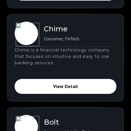
Chime
Consumer
,
FinTech
Chime is a financial technology company
that focuses on intuitive and easy to use
banking services.
View Detail
Bolt