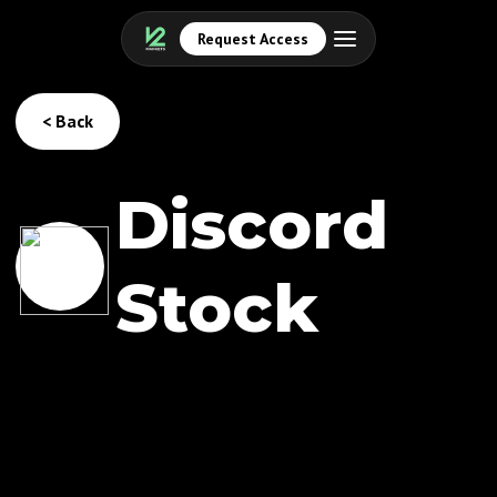
Request Access
< Back
Discord
Stock