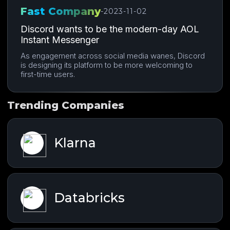
Fast Company
-
2023-11-02
Discord wants to be the modern-day AOL
Instant Messenger
As engagement across social media wanes, Discord
is designing its platform to be more welcoming to
first-time users.
Trending Companies
Klarna
Databricks