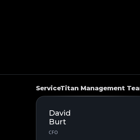
ServiceTitan Management Te
David
Burt
CFO