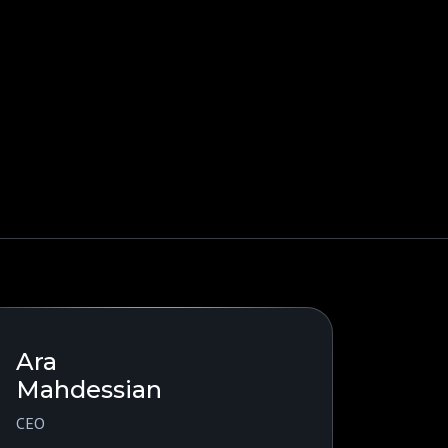
Ara
Mahdessian
CEO