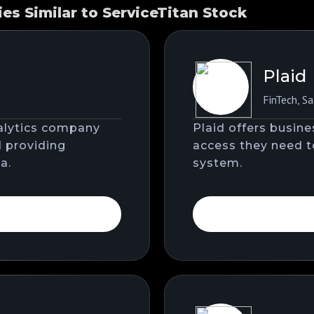
s Similar to ServiceTitan Stock
Plaid
FinTech
,
Sa
nalytics company
Plaid offers busin
d providing
access they need to
a.
system.