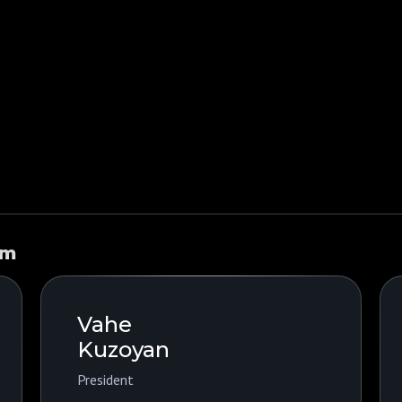
am
Vahe
Kuzoyan
President