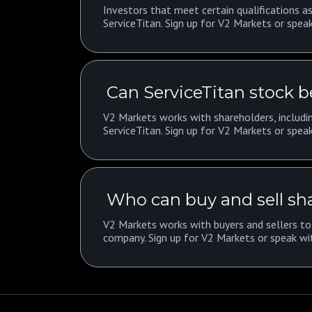
Investors that meet certain qualifications as
ServiceTitan. Sign up for V2 Markets or speak
Can ServiceTitan stock b
V2 Markets works with shareholders, includin
ServiceTitan. Sign up for V2 Markets or speak
Who can buy and sell sha
V2 Markets works with buyers and sellers to 
company. Sign up for V2 Markets or speak wi