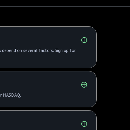
y depend on several factors. Sign up for
 or NASDAQ.