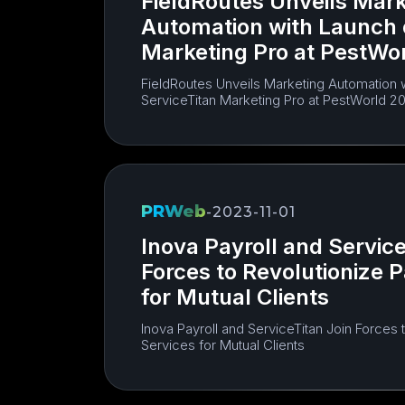
FieldRoutes Unveils Mark
Automation with Launch 
Marketing Pro at PestWo
FieldRoutes Unveils Marketing Automation 
ServiceTitan Marketing Pro at PestWorld 2
PRWeb
-
2023-11-01
Inova Payroll and Service
Forces to Revolutionize P
for Mutual Clients
Inova Payroll and ServiceTitan Join Forces t
Services for Mutual Clients