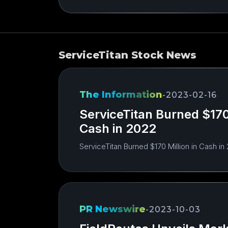
ServiceTitan Stock News
The Information
-
2023-02-16
ServiceTitan Burned $170 
Cash in 2022
ServiceTitan Burned $170 Million in Cash in
PR Newswire
-
2023-10-03