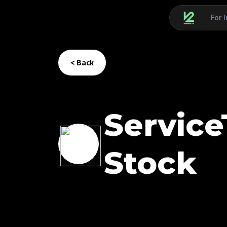
For 
< Back
Service
Stock