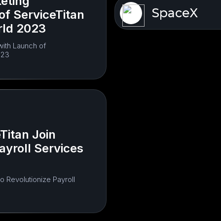
eting
SpaceX
of ServiceTitan
rld 2023
with Launch of
023
Titan Join
ayroll Services
o Revolutionize Payroll