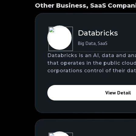
Other Business, SaaS Companie
Databricks
Big Data
,
SaaS
Databricks is an AI, data and a
that operates in the public clou
corporations control of their dat
View Detail