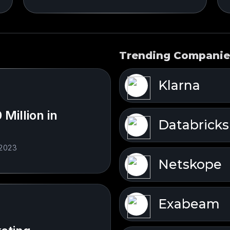
Trending Companie
Klarna
Million in
Databricks
 2023
Netskope
Exabeam