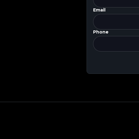
Email
Phone
 Round Valuation
$9.5B
S
mpany Overview
Public Comps