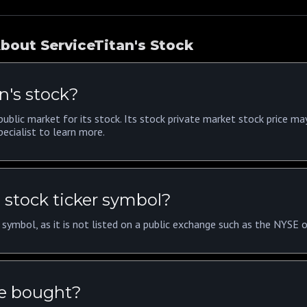
bout ServiceTitan's Stock
n's stock?
ublic market for its stock. Its stock private market stock price ma
ecialist to learn more.
 stock ticker symbol?
r symbol, as it is not listed on a public exchange such as the NYSE
be bought?