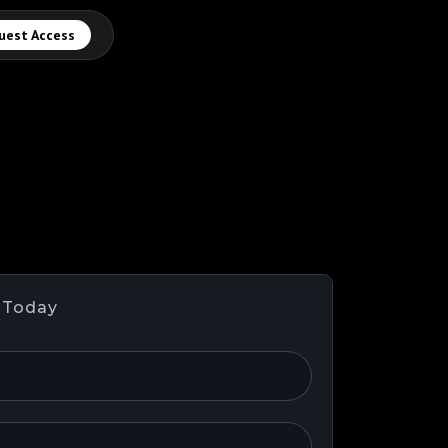
uest Access
 Today