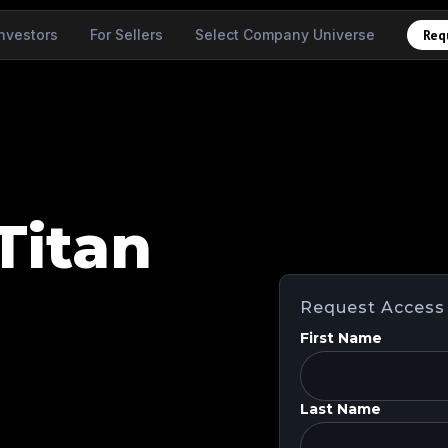
Investors
For Sellers
Select Company Universe
Req
Titan
Request Access
First Name
Last Name