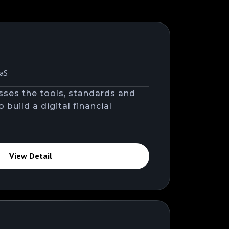
aS
esses the tools, standards and
 build a digital financial
View Detail