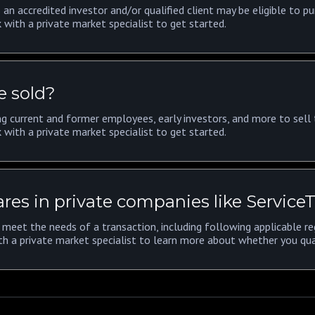
 an accredited investor and/or qualified client may be eligible to pu
 with a private market specialist to get started.
e sold?
g current and former employees, early investors, and more to sell t
 with a private market specialist to get started.
res in private companies like Service
meet the needs of a transaction, including following applicable reg
th a private market specialist to learn more about whether you qua