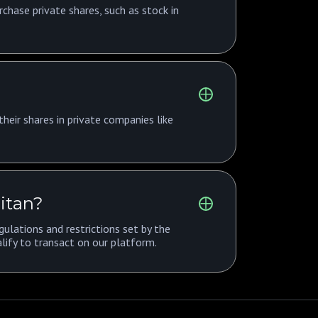
rchase private shares, such as stock in
heir shares in private companies like
Titan?
ulations and restrictions set by the
lify to transact on our platform.