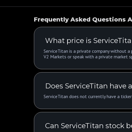
Frequently Asked Questions A
What price is ServiceTita
ServiceTitan is a private company without a p
V2 Markets or speak with a private market sp
Does ServiceTitan have a
ServiceTitan does not currently have a ticke
Can ServiceTitan stock 