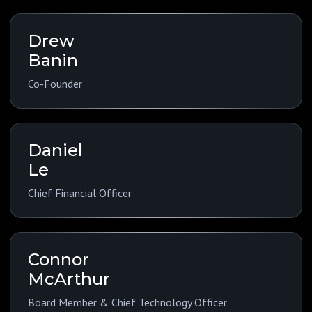
Drew
Banin
Co-Founder
Daniel
Le
Chief Financial Officer
Connor
McArthur
Board Member & Chief Technology Officer