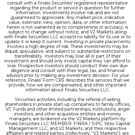
consult with a Finalis Securities' registered representative
regarding the product or service in question for further
information. Investments involve risk and are not
guaranteed to appreciate. Any market price, indicative
value, estimate, view, opinion, data, or other information
herein is not warranted as to completeness or accuracy, is
subject to change without notice, and V2 Markets along
with Finalis Securities LLC accepts no liability for its use or to
update it or keep it current. Investing in private placements
involves a high degree of risk. These investments may be
illiquid, speculative, and subject to substantial restrictions on
transferability. Investors may lose all or part of their
investment and should only invest capital they can afford to
lose. Prospective investors should conduct their own due
diligence and consult with their legal, tax, and financial
advisors prior to making any investment decision. For your
reference, Finalis' Form CRS describes the services that we
provide, how we are compensated, and other important
information about Finalis Securities LLC.
Securities activities, including the referral of selling
shareholders in private start-up companies to family offices,
VC Funds and other limited partnerships, institutions, angel
investors, and other acquisitive entities and money
managers, are brokered via the V2 Markets platform by
Finalis Securities LLC MEMBER: FINRA / SIPC. Veso Capital
Management LLC, and V2 Markets, and their respective
affiliates and related parties (collectively, “V2 Markets”), are