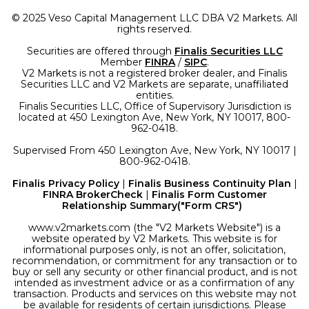
© 2025 Veso Capital Management LLC DBA V2 Markets. All
rights reserved.
Securities are offered through
Finalis Securities LLC
Member
FINRA
/
SIPC
.
V2 Markets is not a registered broker dealer, and Finalis
Securities LLC and V2 Markets are separate, unaffiliated
entities.
Finalis Securities LLC, Office of Supervisory Jurisdiction is
located at 450 Lexington Ave, New York, NY 10017, 800-
962-0418.
Supervised From 450 Lexington Ave, New York, NY 10017 |
800-962-0418.
Finalis Privacy Policy
|
Finalis Business Continuity Plan
|
FINRA BrokerCheck
|
Finalis Form Customer
Relationship Summary("Form CRS")
www.v2markets.com (the "V2 Markets Website") is a
website operated by V2 Markets. This website is for
informational purposes only, is not an offer, solicitation,
recommendation, or commitment for any transaction or to
buy or sell any security or other financial product, and is not
intended as investment advice or as a confirmation of any
transaction. Products and services on this website may not
be available for residents of certain jurisdictions. Please