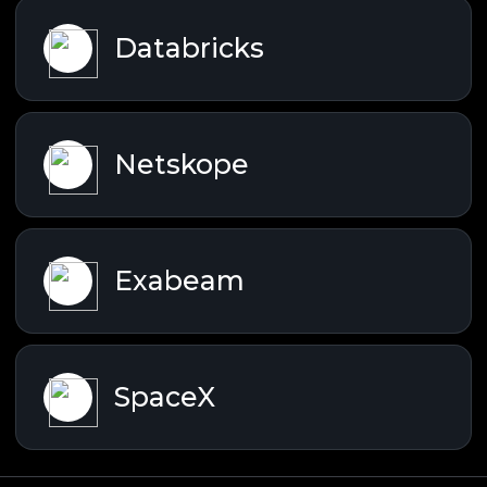
Databricks
Netskope
Exabeam
SpaceX