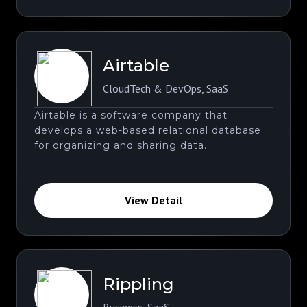
Airtable
CloudTech & DevOps
,
SaaS
Airtable is a software company that
develops a web-based relational database
for organizing and sharing data.
View Detail
Rippling