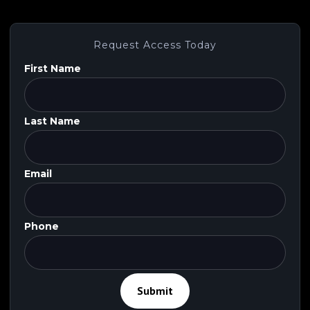
SaaS
,
Big Data
Request Access Today
First Name
Last Name
Email
Phone