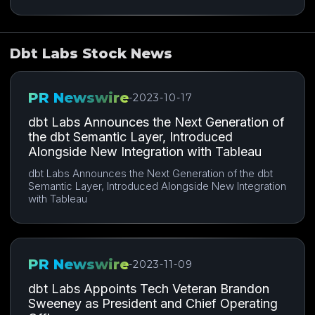
Dbt Labs Stock News
PR Newswire
-
2023-10-17
dbt Labs Announces the Next Generation of
the dbt Semantic Layer, Introduced
Alongside New Integration with Tableau
dbt Labs Announces the Next Generation of the dbt
Semantic Layer, Introduced Alongside New Integration
with Tableau
PR Newswire
-
2023-11-09
dbt Labs Appoints Tech Veteran Brandon
Sweeney as President and Chief Operating