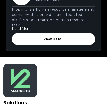
Business
,
SaaS
Rippling is a human resource management
company that provides an integrated
platform to streamline human resources
task.
Read More
View Detail
Solutions