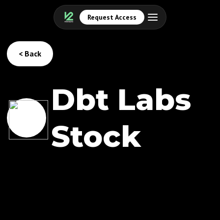
Request Access
< Back
Dbt Labs
Stock