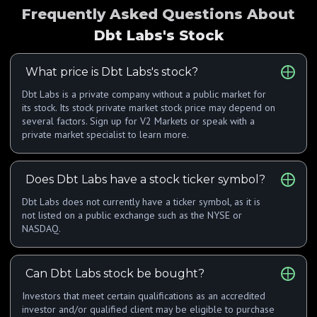
Frequently Asked Questions About
Dbt Labs's Stock
What price is Dbt Labs's stock?
Dbt Labs is a private company without a public market for
its stock. Its stock private market stock price may depend on
several factors. Sign up for V2 Markets or speak with a
private market specialist to learn more.
Does Dbt Labs have a stock ticker symbol?
Dbt Labs does not currently have a ticker symbol, as it is
not listed on a public exchange such as the NYSE or
NASDAQ.
Can Dbt Labs stock be bought?
Investors that meet certain qualifications as an accredited
investor and/or qualified client may be eligible to purchase