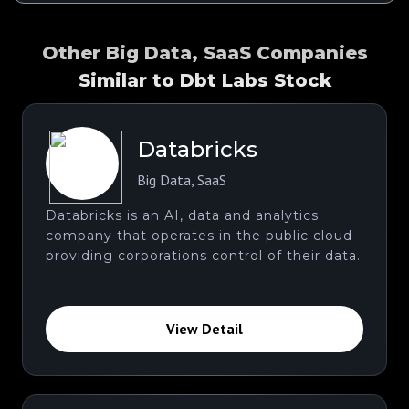
Other Big Data, SaaS Companies
Similar to Dbt Labs Stock
Databricks
Big Data
,
SaaS
Databricks is an AI, data and analytics
company that operates in the public cloud
providing corporations control of their data.
View Detail