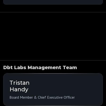
Indications
Funding History
Company Overview
Public Comps
Dbt Labs Management Team
Tristan
Handy
Board Member & Chief Executive Officer