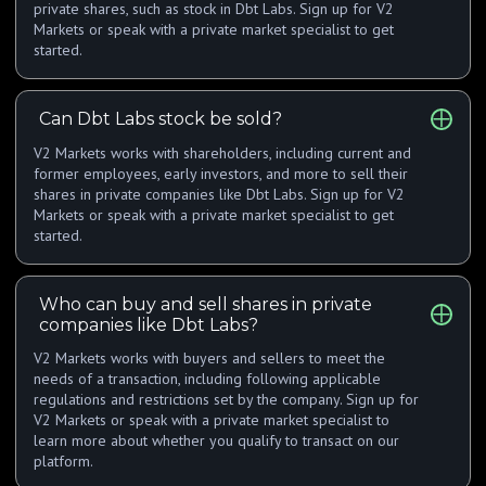
private shares, such as stock in Dbt Labs. Sign up for V2
Markets or speak with a private market specialist to get
started.
Can Dbt Labs stock be sold?
V2 Markets works with shareholders, including current and
former employees, early investors, and more to sell their
shares in private companies like Dbt Labs. Sign up for V2
Markets or speak with a private market specialist to get
started.
Who can buy and sell shares in private
companies like Dbt Labs?
V2 Markets works with buyers and sellers to meet the
needs of a transaction, including following applicable
regulations and restrictions set by the company. Sign up for
V2 Markets or speak with a private market specialist to
learn more about whether you qualify to transact on our
platform.