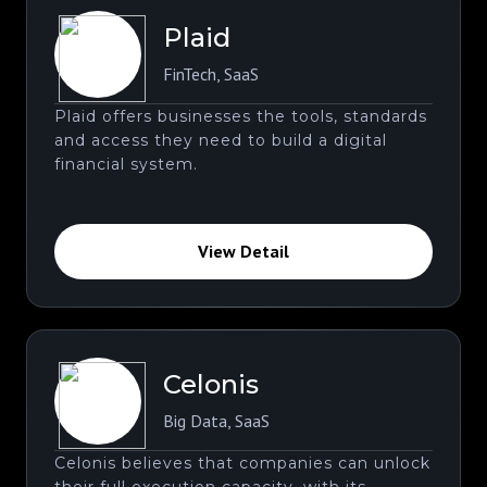
Plaid
FinTech
,
SaaS
Plaid offers businesses the tools, standards
and access they need to build a digital
financial system.
View Detail
Celonis
Big Data
,
SaaS
Celonis believes that companies can unlock
their full execution capacity. with its