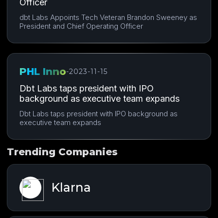
Officer
dbt Labs Appoints Tech Veteran Brandon Sweeney as
President and Chief Operating Officer
PHL Inno
-
2023-11-15
Dbt Labs taps president with IPO
background as executive team expands
Dbt Labs taps president with IPO background as
executive team expands
Trending Companies
Klarna