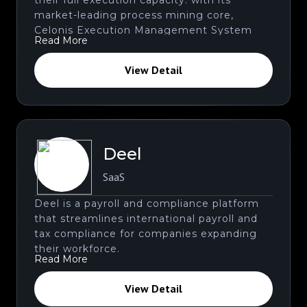
market-leading process mining core,
Celonis Execution Management System
Read More
provides instruments and applications that
help enhance the capabilities for business
View Detail
executives and users.
Deel
SaaS
Deel is a payroll and compliance platform
that streamlines international payroll and
tax compliance for companies expanding
their workforce.
Read More
View Detail