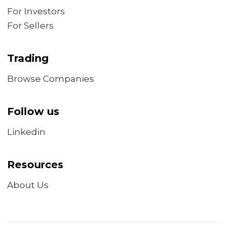
For Investors
For Sellers
Trading
Browse Companies
Follow us
Linkedin
Resources
About Us